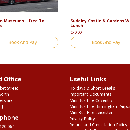
n Museums – Free To
Sudeley Castle & Gardens W
re
Lunch
£
70.00
Book And Pay
Book And Pay
 Office
Useful Links
ket Street
Holidays & Short Breaks
worth
Important Documents
ershire
Mini Bus Hire Coventry
EJ
Mini Bus Hire Birmingham Airpo
Mini Bus Hire Leicester
ephone
Privacy Policy
Refund and Cancellation Policy
120 064