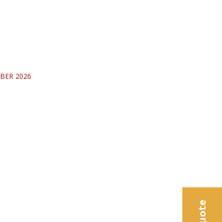
BER 2026