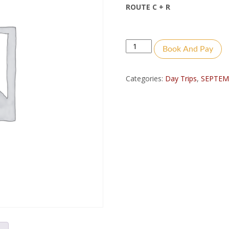
ROUTE C + R
Quantity
Book And Pay
Categories:
Day Trips
,
SEPTEM