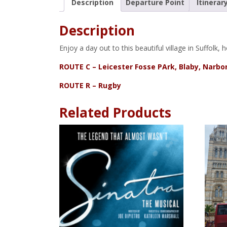
Description
Departure Point
Itinerar
Description
Enjoy a day out to this beautiful village in Suffol
ROUTE C – Leicester Fosse PArk, Blaby, Narb
ROUTE R – Rugby
Related Products