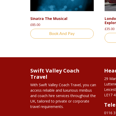
Sinatra The Musical
Londo
Explo
£
85.00
£
35.00
Book And Pay
Swift Valley Coach
Head
Travel
29 Mar
Lutter
With Swift Valley Coach Travel, you can
Leicest
access reliable and luxurious minibus
LE17 4
and coach hire services throughout the
UK, tailored to private or corporate
Tel
travel requirements.
0116 3