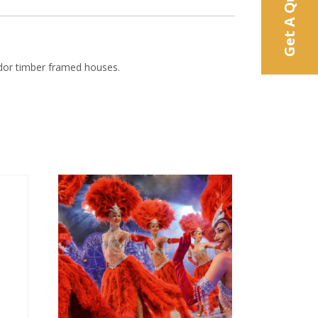
Get A Quote
Tudor timber framed houses.