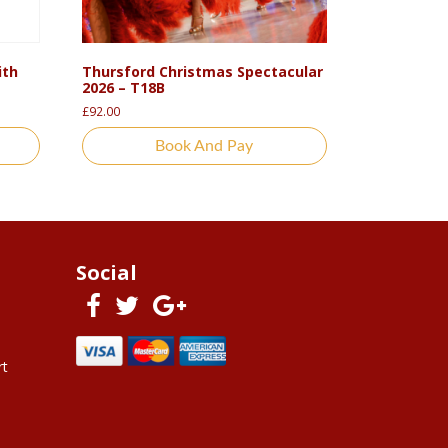
ith
Thursford Christmas Spectacular
2026 – T18B
£
92.00
Book And Pay
Social
rt