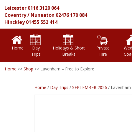
Leicester
0116 3120 064
Coventry
/
Nuneaton
02476 170 084
Hinckley
01455 552 414
Home
Day
Holidays & Short
Private
Wed
Trips
Breaks
Hire
Coa
Home
>>
Shop
>>
Lavenham – Free to Explore
Home
/
Day Trips
/
SEPTEMBER 2026
/ Lavenham –