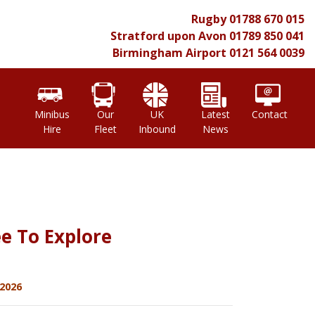
Rugby
01788 670 015
Stratford upon Avon
01789 850 041
Birmingham Airport
0121 564 0039
l
Minibus
Our
UK
Latest
Contact
Hire
Fleet
Inbound
News
e To Explore
2026