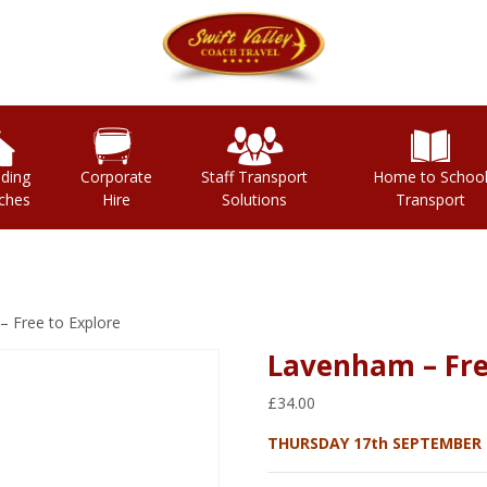
ding
Corporate
Staff Transport
Home to Schoo
ches
Hire
Solutions
Transport
 Free to Explore
Lavenham – Fre
£
34.00
THURSDAY 17th SEPTEMBER 