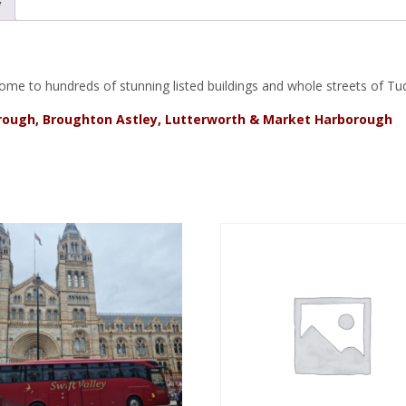
y
k, home to hundreds of stunning listed buildings and whole streets of 
orough, Broughton Astley, Lutterworth & Market Harborough