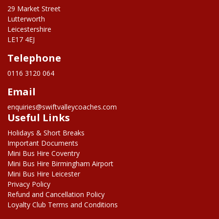
29 Market Street
Lutterworth
Leicestershire
LE17 4EJ
Telephone
0116 3120 064
Email
enquiries@swiftvalleycoaches.com
Useful Links
Holidays & Short Breaks
Important Documents
Mini Bus Hire Coventry
Mini Bus Hire Birmingham Airport
Mini Bus Hire Leicester
Privacy Policy
Refund and Cancellation Policy
Loyalty Club Terms and Conditions