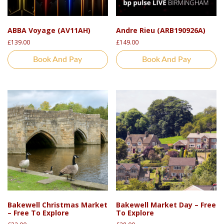
ABBA Voyage (AV11AH)
Andre Rieu (ARB190926A)
£
139.00
£
149.00
Book And Pay
Book And Pay
Bakewell Christmas Market
Bakewell Market Day – Free
– Free To Explore
To Explore