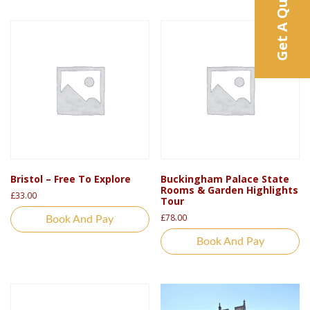
Get A Quote
Bristol – Free To Explore
Buckingham Palace State
Rooms & Garden Highlights
£
33.00
Tour
£
78.00
Book And Pay
Book And Pay