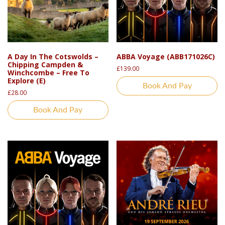
A Day In The Cotswolds –
ABBA Voyage (ABB171026C)
Chipping Campden &
£
139.00
Winchcombe – Free To
Explore (E)
Book And Pay
£
28.00
Book And Pay