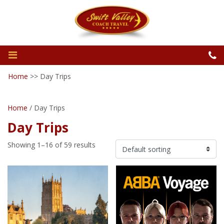
Home
>>
Day Trips
Home
/ Day Trips
Day Trips
Showing 1–16 of 59 results