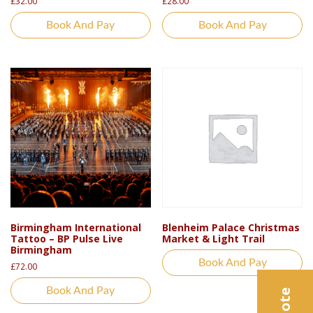
£
32.00
£
28.00
Book And Pay
Book And Pay
Birmingham International
Blenheim Palace Christmas
Tattoo – BP Pulse Live
Market & Light Trail
Birmingham
Book And Pay
£
72.00
Book And Pay