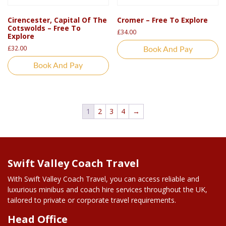
Cirencester, Capital Of The
Cromer – Free To Explore
Cotswolds – Free To
£
34.00
Explore
£
32.00
Book And Pay
Book And Pay
1
2
3
4
→
Swift Valley Coach Travel
With Swift Valley Coach Travel, you can access reliable and
luxurious minibus and coach hire services throughout the UK,
tailored to private or corporate travel requirements.
Head Office