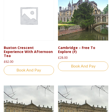
Buxton Crescent
Cambridge – Free To
Experience With Afternoon
Explore (F)
Tea
£
28.00
£
62.00
Book And Pay
Book And Pay