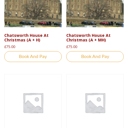
Chatsworth House At
Chatsworth House At
Christmas (A + H)
Christmas (A + MH)
£
75.00
£
75.00
Book And Pay
Book And Pay