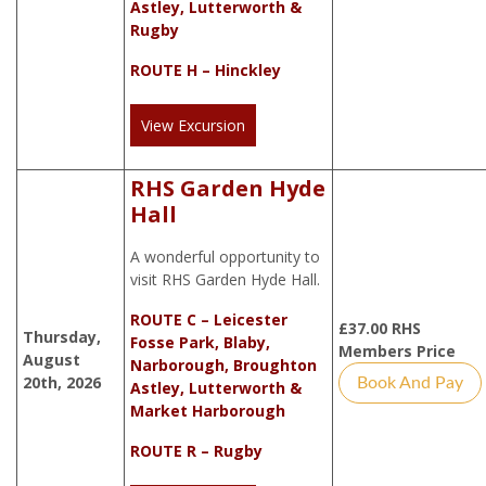
Astley, Lutterworth &
Rugby
ROUTE H – Hinckley
View Excursion
RHS Garden Hyde
Hall
A wonderful opportunity to
visit RHS Garden Hyde Hall.
ROUTE C – Leicester
£
37.00
RHS
Thursday,
Fosse Park, Blaby,
Members Price
August
Narborough, Broughton
20th, 2026
Book And Pay
Astley, Lutterworth &
Market Harborough
ROUTE R – Rugby