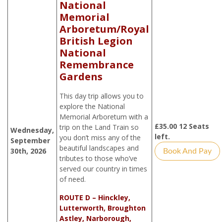
National
Memorial
Arboretum/Royal
British Legion
National
Remembrance
Gardens
This day trip allows you to
explore the National
Memorial Arboretum with a
£
35.00
12 Seats
trip on the Land Train so
Wednesday,
left.
you don’t miss any of the
September
beautiful landscapes and
30th, 2026
Book And Pay
tributes to those who’ve
served our country in times
of need.
ROUTE D – Hinckley,
Lutterworth, Broughton
Astley, Narborough,