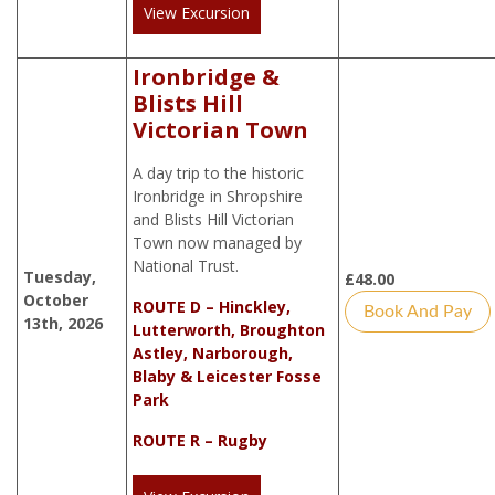
View Excursion
Ironbridge &
Blists Hill
Victorian Town
A day trip to the historic
Ironbridge in Shropshire
and Blists Hill Victorian
Town now managed by
National Trust.
Tuesday,
£
48.00
October
ROUTE D – Hinckley,
Book And Pay
13th, 2026
Lutterworth, Broughton
Astley, Narborough,
Blaby & Leicester Fosse
Park
ROUTE R – Rugby