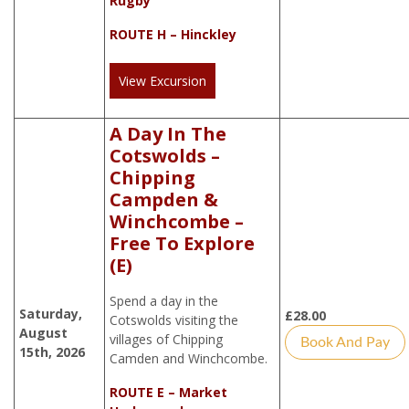
Rugby
ROUTE H – Hinckley
View Excursion
A Day In The
Cotswolds –
Chipping
Campden &
Winchcombe –
Free To Explore
(E)
Spend a day in the
Saturday,
£
28.00
Cotswolds visiting the
August
villages of Chipping
Book And Pay
15th, 2026
Camden and Winchcombe.
ROUTE E – Market