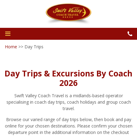
Home
>>
Day Trips
Day Trips & Excursions By Coach
2026
Swift Valley Coach Travel is a midlands-based operator
specialising in coach day trips, coach holidays and group coach
travel.
Browse our varied range of day trips below, then book and pay
online for your chosen destinations. Please confirm your chosen
departure point in the additional information on the checkout