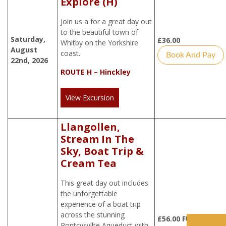
Explore (H)
Join us a for a great day out
to the beautiful town of
Saturday,
£
36.00
Whitby on the Yorkshire
August
coast.
Book And Pay
22nd, 2026
ROUTE H – Hinckley
View Excursion
Llangollen,
Stream In The
Sky, Boat Trip &
Cream Tea
This great day out includes
the unforgettable
experience of a boat trip
across the stunning
£
56.00
FULLY
Pontcysyllte Aqueduct with