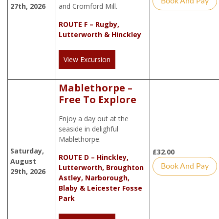
Book And Pay
27th, 2026
and Cromford Mill.
ROUTE F – Rugby,
Lutterworth & Hinckley
View Excursion
Mablethorpe –
Free To Explore
Enjoy a day out at the
seaside in delighful
Mablethorpe.
Saturday,
£
32.00
ROUTE D – Hinckley,
August
Book And Pay
Lutterworth, Broughton
29th, 2026
Astley, Narborough,
Blaby & Leicester Fosse
Park