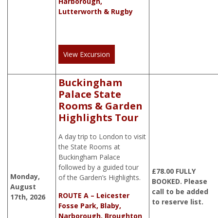
Harborough,
Lutterworth & Rugby
View Excursion
Buckingham
Palace State
Rooms & Garden
Highlights Tour
A day trip to London to visit
the State Rooms at
Buckingham Palace
followed by a guided tour
£
78.00
FULLY
Monday,
of the Garden’s Highlights.
BOOKED. Please
August
call to be added
ROUTE A – Leicester
17th, 2026
to reserve list.
Fosse Park, Blaby,
Narborough, Broughton