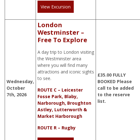
View Excursion
London
Westminster –
Free To Explore
A day trip to London visiting
the Westminster area
where you will find many
attractions and iconic sights
£
35.00
FULLY
to see.
Wednesday,
BOOKED Please
October
call to be added
ROUTE C – Leicester
7th, 2026
to the reserve
Fosse Park, Blaby,
list.
Narborough, Broughton
Astley, Lutterworth &
Market Harborough
ROUTE R – Rugby