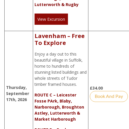
Lutterworth & Rugby
View Excursion
Lavenham – Free
To Explore
Enjoy a day out to this
beautiful village in Suffolk,
home to hundreds of
stunning listed buildings and
whole streets of Tudor
timber framed houses.
Thursday,
£
34.00
September
ROUTE C – Leicester
Book And Pay
17th, 2026
Fosse PArk, Blaby,
Narborough, Broughton
Astley, Lutterworth &
Market Harborough