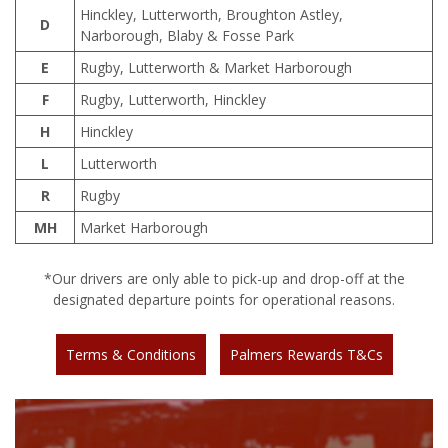
Hinckley, Lutterworth, Broughton Astley,
D
Narborough, Blaby & Fosse Park
E
Rugby, Lutterworth & Market Harborough
F
Rugby, Lutterworth, Hinckley
H
Hinckley
L
Lutterworth
R
Rugby
MH
Market Harborough
*Our drivers are only able to pick-up and drop-off at the
designated departure points for operational reasons.
Terms & Conditions
Palmers Rewards T&Cs