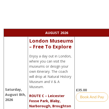
AUGUST 2026
London Museums
– Free To Explore
Enjoy a day out in London,
where you can visit the
museums or design your
own itinerary. The coach
will drop at Natural History
Museum and V & A
Museum.
Saturday,
£
35.00
August 8th,
ROUTE C – Leicester
Book And Pay
2026
Fosse Park, Blaby,
Narborough, Broughton