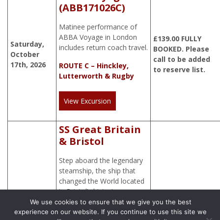
(ABB171026C)
Matinee performance of
ABBA Voyage in London
£
139.00
FULLY
Saturday,
includes return coach travel.
BOOKED. Please
October
call to be added
17th, 2026
ROUTE C – Hinckley,
to reserve list.
Lutterworth & Rugby
View Excursion
SS Great Britain
& Bristol
Step aboard the legendary
steamship, the ship that
changed the World located
in Bristol’s historic
waterfront.
We use cookies to ensure that we give you the best
experience on our website. If you continue to use this site we
Tuesday,
£
50.00
ROUTE D – Hinckley,