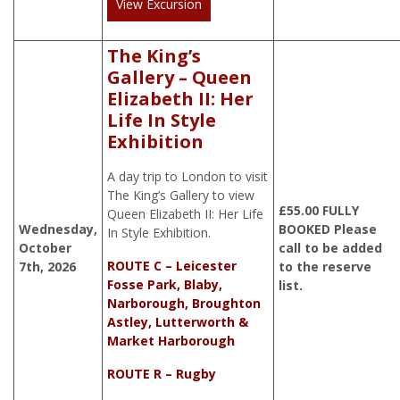
View Excursion
The King’s
Gallery – Queen
Elizabeth II: Her
Life In Style
Exhibition
A day trip to London to visit
The King’s Gallery to view
£
55.00
FULLY
Queen Elizabeth II: Her Life
Wednesday,
BOOKED Please
In Style Exhibition.
October
call to be added
ROUTE C – Leicester
7th, 2026
to the reserve
Fosse Park, Blaby,
list.
Narborough, Broughton
Astley, Lutterworth &
Market Harborough
ROUTE R – Rugby