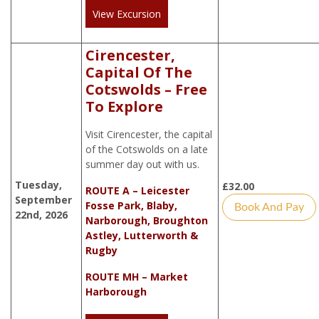
View Excursion
Cirencester,
Capital Of The
Cotswolds – Free
To Explore
Visit Cirencester, the capital
of the Cotswolds on a late
summer day out with us.
Tuesday,
£
32.00
ROUTE A – Leicester
September
Fosse Park, Blaby,
Book And Pay
22nd, 2026
Narborough, Broughton
Astley, Lutterworth &
Rugby
ROUTE MH – Market
Harborough