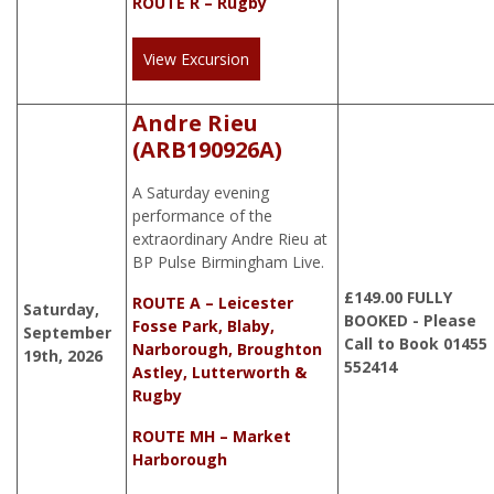
ROUTE R – Rugby
View Excursion
Andre Rieu
(ARB190926A)
A Saturday evening
performance of the
extraordinary Andre Rieu at
BP Pulse Birmingham Live.
£
149.00
FULLY
ROUTE A – Leicester
Saturday,
BOOKED - Please
Fosse Park, Blaby,
September
Call to Book 01455
Narborough, Broughton
19th, 2026
552414
Astley, Lutterworth &
Rugby
ROUTE MH – Market
Harborough