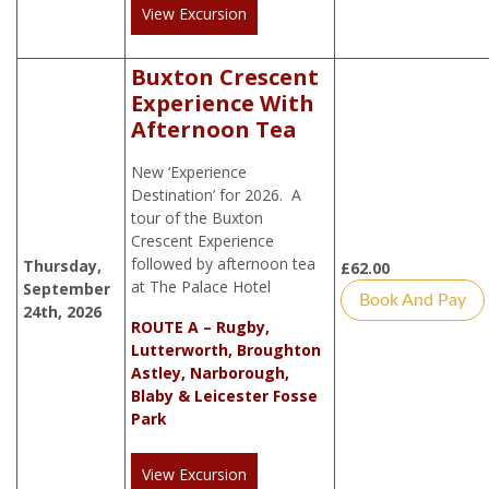
View Excursion
Buxton Crescent
Experience With
Afternoon Tea
New ‘Experience
Destination’ for 2026. A
tour of the Buxton
Crescent Experience
followed by afternoon tea
Thursday,
£
62.00
at The Palace Hotel
September
Book And Pay
24th, 2026
ROUTE A – Rugby,
Lutterworth, Broughton
Astley, Narborough,
Blaby & Leicester Fosse
Park
View Excursion