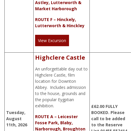
Astley, Lutterworth &
Market Harborough
ROUTE F – Hinckely,
Lutterworth & Hinckley
View Excursion
Highclere Castle
An unforgettable day out to
Highclere Castle, film
location for Downton
Abbey. Includes admission
to the house, grounds and
the popular Eygptian
exhibition.
£
62.00
FULLY
Tuesday,
BOOKED. Please
ROUTE A – Leicester
August
call to be added
Fosse Park, Blaby,
11th, 2026
to the Reserve
Narborough, Broughton
List 01455 552414