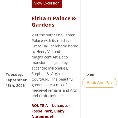
View Excursion
Eltham Palace &
Gardens
Visit the surprising Eltham
Palace with its medieval
Great Hall, childhood home
to Henry VIII and
magnificent Art Deco
mansion designed by
eccentric millionaires,
Stephen & Virginia
Tuesday,
£
52.00
Courtauld. The beautiful
September
Book And Pay
gardens are a mix of
15th, 2026
medieval remains and Arts
and Crafts influences.
ROUTE A – Leicester
Fosse Park, Blaby,
Narborough,