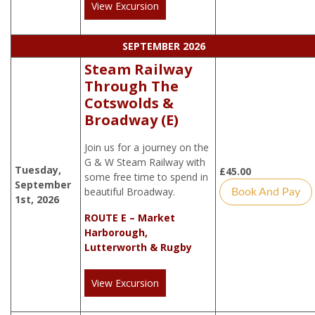
View Excursion
SEPTEMBER 2026
Steam Railway
Through The
Cotswolds &
Broadway (E)
Join us for a journey on the
G & W Steam Railway with
Tuesday,
£
45.00
some free time to spend in
September
beautiful Broadway.
Book And Pay
1st, 2026
ROUTE E – Market
Harborough,
Lutterworth & Rugby
View Excursion