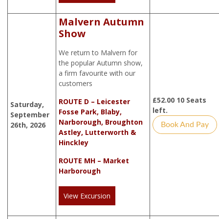
Malvern Autumn
Show
We return to Malvern for
the popular Autumn show,
a firm favourite with our
customers
£
52.00
10 Seats
ROUTE D – Leicester
Saturday,
left.
Fosse Park, Blaby,
September
Narborough, Broughton
26th, 2026
Book And Pay
Astley, Lutterworth &
Hinckley
ROUTE MH – Market
Harborough
View Excursion