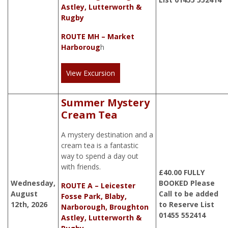
Astley, Lutterworth &
Rugby
ROUTE MH – Market
Harboroug
h
View Excursion
Summer Mystery
Cream Tea
A mystery destination and a
cream tea is a fantastic
way to spend a day out
with friends.
£
40.00
FULLY
Wednesday,
BOOKED Please
ROUTE A – Leicester
August
Call to be added
Fosse Park, Blaby,
12th, 2026
to Reserve List
Narborough, Broughton
01455 552414
Astley, Lutterworth &