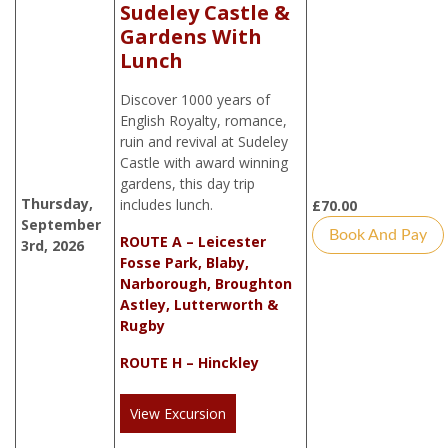
Sudeley Castle &
Gardens With
Lunch
Discover 1000 years of
English Royalty, romance,
ruin and revival at Sudeley
Castle with award winning
gardens, this day trip
Thursday,
includes lunch.
£
70.00
September
Book And Pay
ROUTE A – Leicester
3rd, 2026
Fosse Park, Blaby,
Narborough, Broughton
Astley, Lutterworth &
Rugby
ROUTE H – Hinckley
View Excursion