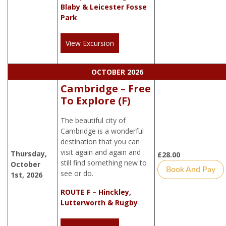
Blaby & Leicester Fosse
Park
View Excursion
OCTOBER 2026
Cambridge – Free
To Explore (F)
The beautiful city of
Cambridge is a wonderful
destination that you can
visit again and again and
Thursday,
£
28.00
still find something new to
October
Book And Pay
see or do.
1st, 2026
ROUTE F – Hinckley,
Lutterworth & Rugby