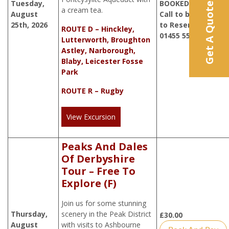
Tuesday,
BOOKED. Please
Get A Quote
a cream tea.
August
Call to be added
25th, 2026
to Reserve List
ROUTE D – Hinckley,
01455 552414
Lutterworth, Broughton
Astley, Narborough,
Blaby, Leicester Fosse
Park
ROUTE R – Rugby
View Excursion
Peaks And Dales
Of Derbyshire
Tour – Free To
Explore (F)
Join us for some stunning
Thursday,
scenery in the Peak District
£
30.00
August
with visits to Ashbourne