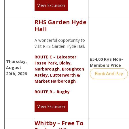
View Excursion
RHS Garden Hyde
Hall
A wonderful opportunity to
visit RHS Garden Hyde Hall.
ROUTE C – Leicester
£
54.00
RHS Non-
Thursday,
Fosse Park, Blaby,
Members Price
August
Narborough, Broughton
20th, 2026
Book And Pay
Astley, Lutterworth &
Market Harborough
ROUTE R – Rugby
View Excursion
Whitby – Free To