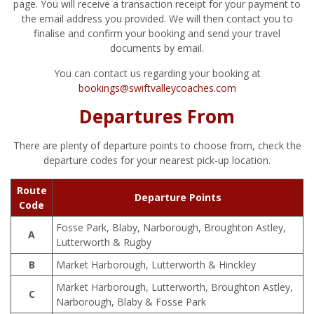
page. You will receive a transaction receipt for your payment to
the email address you provided. We will then contact you to
finalise and confirm your booking and send your travel
documents by email.
You can contact us regarding your booking at
bookings@swiftvalleycoaches.com
Departures From
There are plenty of departure points to choose from, check the
departure codes for your nearest pick-up location.
Route
Departure Points
Code
Fosse Park, Blaby, Narborough, Broughton Astley,
A
Lutterworth & Rugby
B
Market Harborough, Lutterworth & Hinckley
Market Harborough, Lutterworth, Broughton Astley,
C
Narborough, Blaby & Fosse Park