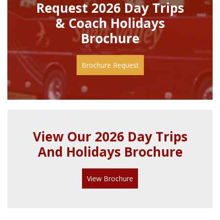
Request 2026 Day Trips
& Coach Holidays
Brochure
Brochure Request
View Our 2026 Day Trips
And Holidays Brochure
View Brochure