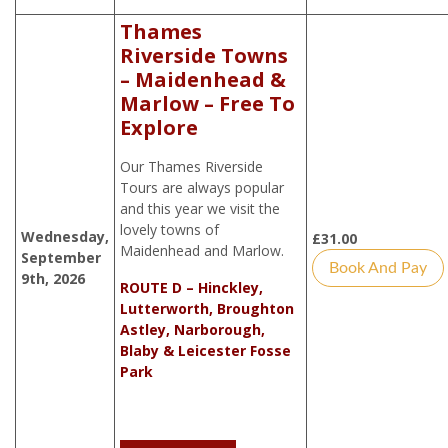
Thames
Riverside Towns
– Maidenhead &
Marlow – Free To
Explore
Our Thames Riverside
Tours are always popular
and this year we visit the
lovely towns of
Wednesday,
£
31.00
Maidenhead and Marlow.
September
Book And Pay
9th, 2026
ROUTE D – Hinckley,
Lutterworth, Broughton
Astley, Narborough,
Blaby & Leicester Fosse
Park