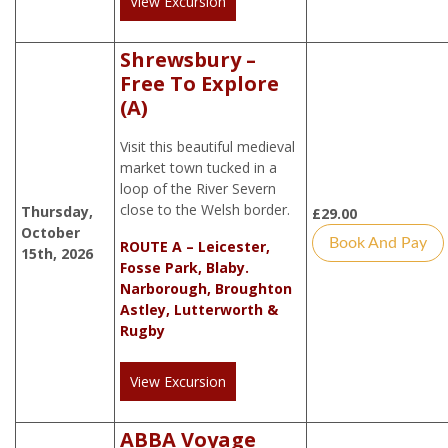
View Excursion
Shrewsbury –
Free To Explore
(A)
Visit this beautiful medieval
market town tucked in a
loop of the River Severn
close to the Welsh border.
Thursday,
£
29.00
October
Book And Pay
ROUTE A – Leicester,
15th, 2026
Fosse Park, Blaby.
Narborough, Broughton
Astley, Lutterworth &
Rugby
View Excursion
ABBA Voyage