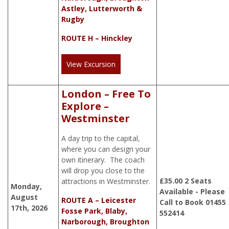
Astley, Lutterworth &
Rugby
ROUTE H – Hinckley
View Excursion
London – Free To
Explore –
Westminster
A day trip to the capital,
where you can design your
own itinerary. The coach
will drop you close to the
£
35.00
2 Seats
attractions in Westminster.
Monday,
Available - Please
August
ROUTE A – Leicester
Call to Book 01455
17th, 2026
Fosse Park, Blaby,
552414
Narborough, Broughton