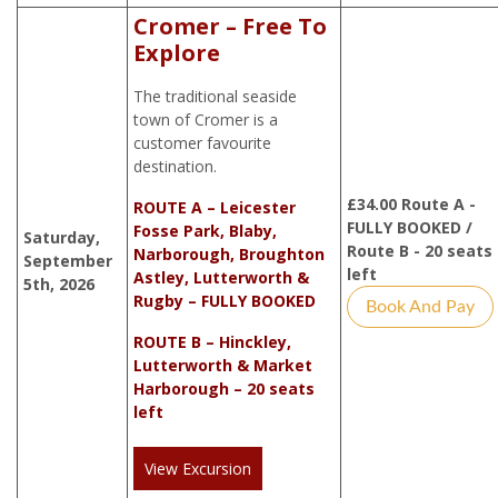
Cromer – Free To
Explore
The traditional seaside
town of Cromer is a
customer favourite
destination.
£
34.00
Route A -
ROUTE A – Leicester
FULLY BOOKED /
Fosse Park, Blaby,
Saturday,
Route B - 20 seats
Narborough, Broughton
September
left
Astley, Lutterworth &
5th, 2026
Rugby – FULLY BOOKED
Book And Pay
ROUTE B – Hinckley,
Lutterworth & Market
Harborough – 20 seats
left
View Excursion