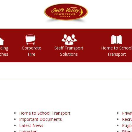
ding
Corporate
Staff Transport
Home to Schoo
ches
Hire
Solutions
Transport
Home to School Transport
Priva
Important Documents
Recr
Latest News
Rugb
Leicester
Site