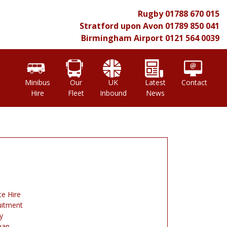
Rugby
01788 670 015
Stratford upon Avon
01789 850 041
Birmingham Airport
0121 564 0039
l
Minibus
Our
UK
Latest
Contact
Hire
Fleet
Inbound
News
te Hire
uitment
y
map