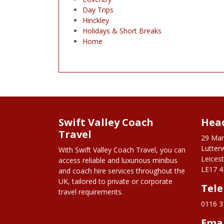
Day Trips
Hinckley
Holidays & Short Breaks
Home
Swift Valley Coach
Head
Travel
29 Mar
Lutter
With Swift Valley Coach Travel, you can
Leicest
access reliable and luxurious minibus
LE17 4
and coach hire services throughout the
UK, tailored to private or corporate
Tel
travel requirements.
0116 3
Ema