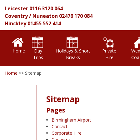
Leicester
0116 3120 064
Coventry
/
Nuneaton
02476 170 084
Hinckley
01455 552 414
Home
Day
Holidays & Short
Private
Wed
Trips
Breaks
Hire
Coa
Home
>>
Sitemap
Sitemap
Pages
Birmingham Airport
Contact
Corporate Hire
Coventry