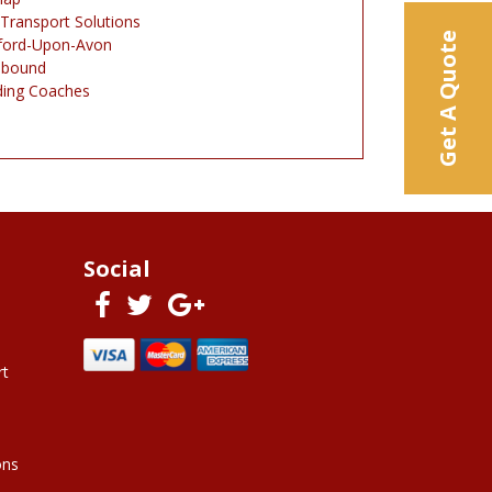
 Transport Solutions
Get A Quote
tford-Upon-Avon
nbound
ing Coaches
Social
rt
ons