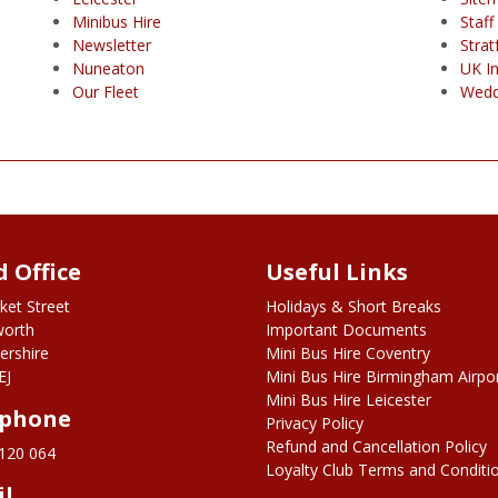
Minibus Hire
Staff
Newsletter
Stra
Nuneaton
UK I
Our Fleet
Wedd
 Office
Useful Links
ket Street
Holidays & Short Breaks
worth
Important Documents
ershire
Mini Bus Hire Coventry
EJ
Mini Bus Hire Birmingham Airpo
Mini Bus Hire Leicester
ephone
Privacy Policy
Refund and Cancellation Policy
120 064
Loyalty Club Terms and Conditi
il