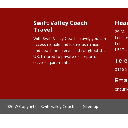
Swift Valley Coach
Head
Travel
29 Mar
Lutter
With Swift Valley Coach Travel, you can
Leicest
access reliable and luxurious minibus
LE17 4
and coach hire services throughout the
UK, tailored to private or corporate
Tel
travel requirements.
0116 3
Ema
enquir
2026 © Copyright -
Swift Valley Coaches
|
Sitemap