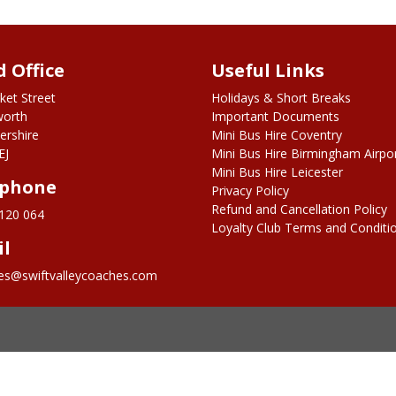
 Office
Useful Links
ket Street
Holidays & Short Breaks
worth
Important Documents
ershire
Mini Bus Hire Coventry
EJ
Mini Bus Hire Birmingham Airpo
Mini Bus Hire Leicester
ephone
Privacy Policy
Refund and Cancellation Policy
120 064
Loyalty Club Terms and Conditi
il
ies@swiftvalleycoaches.com