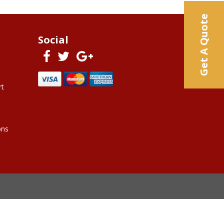
Get A Quote
Social
rt
ons