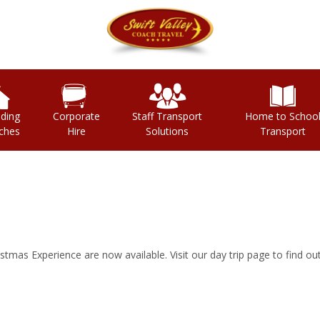
ding
Corporate
Staff Transport
Home to Schoo
ches
Hire
Solutions
Transport
tmas Experience are now available. Visit our day trip page to find ou