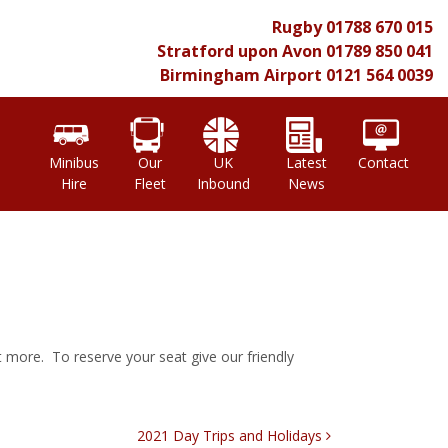
Rugby
01788 670 015
Stratford upon Avon
01789 850 041
Birmingham Airport
0121 564 0039
l
Minibus
Our
UK
Latest
Contact
Hire
Fleet
Inbound
News
t more. To reserve your seat give our friendly
2021 Day Trips and Holidays