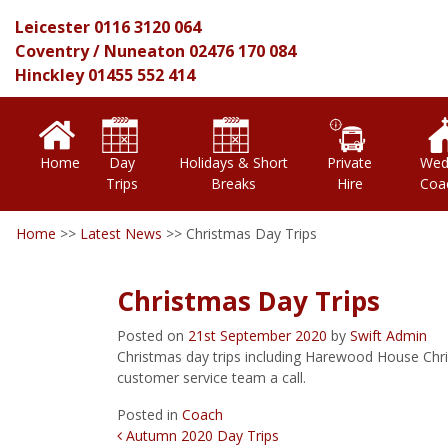
Leicester
0116 3120 064
Coventry
/
Nuneaton
02476 170 084
Hinckley
01455 552 414
Home
Day
Holidays & Short
Private
Wed
Trips
Breaks
Hire
Coa
Home
>>
Latest News
>>
Christmas Day Trips
Christmas Day Trips
Posted on
21st September 2020
by
Swift Admin
Christmas day trips including Harewood House Chris
customer service team a call.
Posted in
Coach
Post Navigation
Autumn 2020 Day Trips