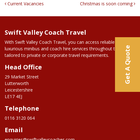
Post Navigation
Current Vacancies
Christmas is soon coming
Swift Valley Coach Travel
With Swift Valley Coach Travel, you can access reliable and
Get A Quote
luxurious minibus and coach hire services throughout the UK,
tailored to private or corporate travel requirements.
Head Office
29 Market Street
Lutterworth
Leicestershire
LE17 4EJ
Telephone
0116 3120 064
Email
enquiries@swiftvalleycoaches.com