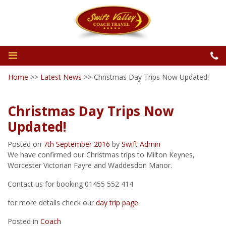
Home
>>
Latest News
>>
Christmas Day Trips Now Updated!
Christmas Day Trips Now
Updated!
Posted on
7th September 2016
by
Swift Admin
We have confirmed our Christmas trips to Milton Keynes,
Worcester Victorian Fayre and Waddesdon Manor.
Contact us for booking 01455 552 414
for more details check our
day trip page
.
Posted in
Coach