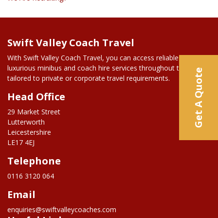
Swift Valley Coach Travel
With Swift Valley Coach Travel, you can access reliable and
luxurious minibus and coach hire services throughout the UK,
Get A Quote
tailored to private or corporate travel requirements.
Head Office
29 Market Street
Lutterworth
Leicestershire
LE17 4EJ
Telephone
0116 3120 064
Email
enquiries@swiftvalleycoaches.com