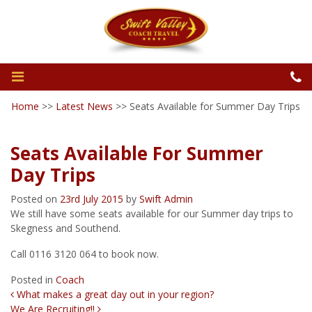
Home
>>
Latest News
>>
Seats Available for Summer Day Trips
Seats Available For Summer
Day Trips
Posted on
23rd July 2015
by
Swift Admin
We still have some seats available for our Summer day trips to
Skegness and Southend.
Call 0116 3120 064 to book now.
Posted in
Coach
Post Navigation
What makes a great day out in your region?
We Are Recruiting!!