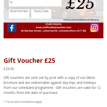
Gift Voucher £25
£
25.00
Gift vouchers are sent out by post with a copy of our latest
brochure and are redeemable against day trips and holidays
from our scheduled programme. Gift Vouchers are valid for 12
months from the date of purchase.
* Terms and Conditions apply