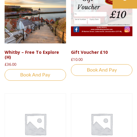
Whitby – Free To Explore
Gift Voucher £10
(H)
£
10.00
£
36.00
Book And Pay
Book And Pay