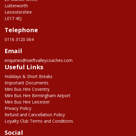
Lutterworth
Leicestershire
LE17 4EJ
Telephone
0116 3120 064
Email
enquiries@swiftvalleycoaches.com
Useful Links
Holidays & Short Breaks
Important Documents
Mini Bus Hire Coventry
Mini Bus Hire Birmingham Airport
Mini Bus Hire Leicester
Privacy Policy
Refund and Cancellation Policy
Loyalty Club Terms and Conditions
Social