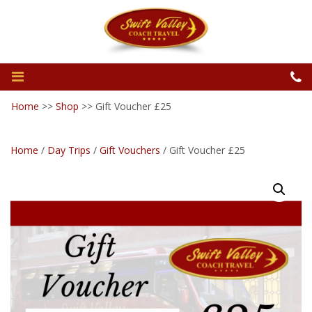
Home
>>
Shop
>>
Gift Voucher £25
Home
/
Day Trips
/
Gift Vouchers
/ Gift Voucher £25