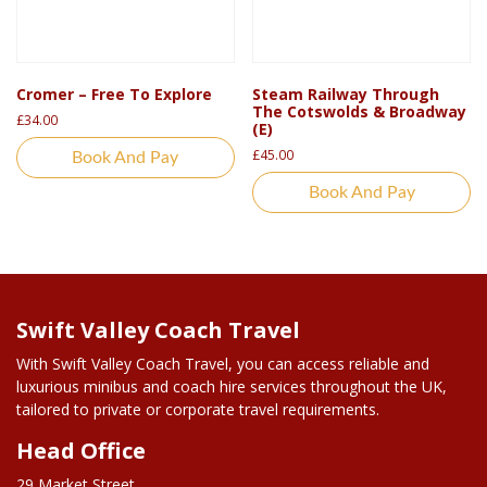
Cromer – Free To Explore
Steam Railway Through
The Cotswolds & Broadway
£
34.00
(E)
£
45.00
Book And Pay
Book And Pay
Swift Valley Coach Travel
With Swift Valley Coach Travel, you can access reliable and
luxurious minibus and coach hire services throughout the UK,
tailored to private or corporate travel requirements.
Head Office
29 Market Street