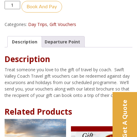
Quantity
Book And Pay
Categories:
Day Trips
,
Gift Vouchers
Description
Departure Point
Description
Treat someone you love to the gift of travel by coach. Swift
Valley Coach Travel gift vouchers can be redeemed against day
excursions and holidays from our scheduled programme. We’ll
send you, your vouchers along with our latest brochure so that
the recipient of your gift can book onto a trip of their choice.
Get A Quote
Related Products